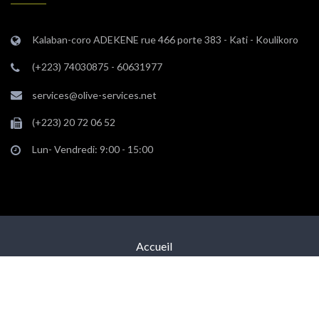
Kalaban-coro ADEKENE rue 466 porte 383 - Kati - Koulikoro
(+223) 74030875 - 60631977
services@olive-services.net
(+223) 20 72 06 52
Lun- Vendredi: 9:00 - 15:00
Accueil
Equipe
Nous Contacter