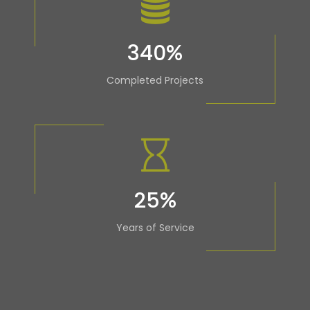
340
%
Completed Projects
25
%
Years of Service