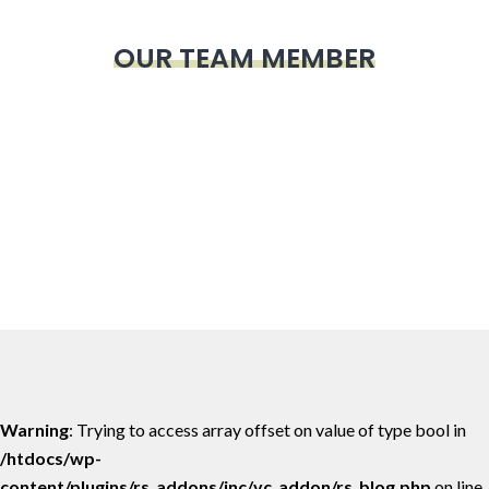
OUR TEAM MEMBER
Warning
: Trying to access array offset on value of type bool in
/htdocs/wp-
content/plugins/rs_addons/inc/vc_addon/rs_blog.php
on line