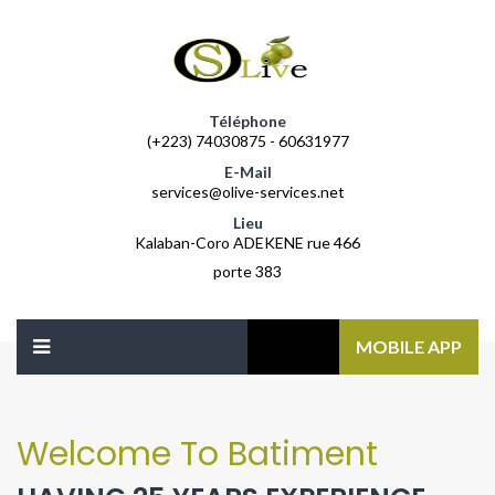
Téléphone
(+223) 74030875 - 60631977
E-Mail
services@olive-services.net
Lieu
Kalaban-Coro ADEKENE rue 466
porte 383
MOBILE APP
Welcome To Batiment