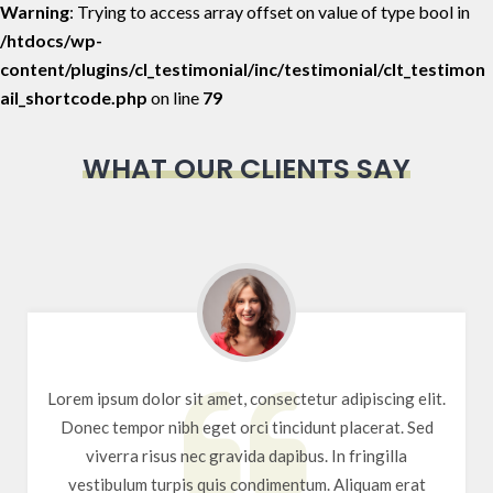
Warning
: Trying to access array offset on value of type bool in
/htdocs/wp-
content/plugins/cl_testimonial/inc/testimonial/clt_testimon
ail_shortcode.php
on line
79
WHAT OUR CLIENTS SAY
Lorem ipsum dolor sit amet, consectetur adipiscing elit.
Donec tempor nibh eget orci tincidunt placerat. Sed
viverra risus nec gravida dapibus. In fringilla
vestibulum turpis quis condimentum. Aliquam erat