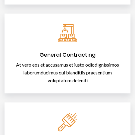
General Contracting
At vero eos et accusamus et iusto odiodignissimos
laborumducimus qui blanditiis praesentium
voluptatum deleniti