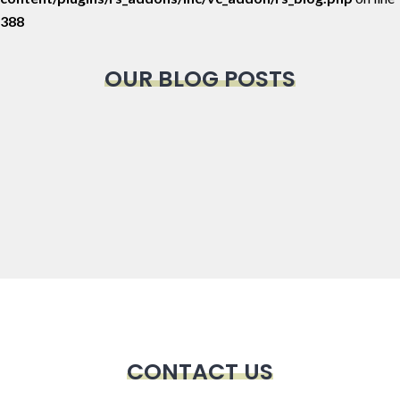
388
OUR BLOG POSTS
CONTACT US