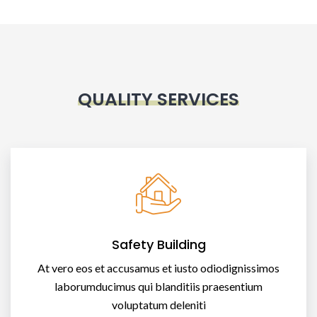
QUALITY SERVICES
Safety Building
At vero eos et accusamus et iusto odiodignissimos
laborumducimus qui blanditiis praesentium
voluptatum deleniti