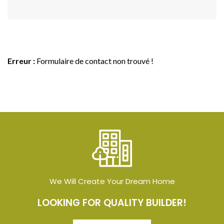
Erreur :
Formulaire de contact non trouvé !
We Will Create Your Dream Home
LOOKING FOR QUALITY BUILDER!