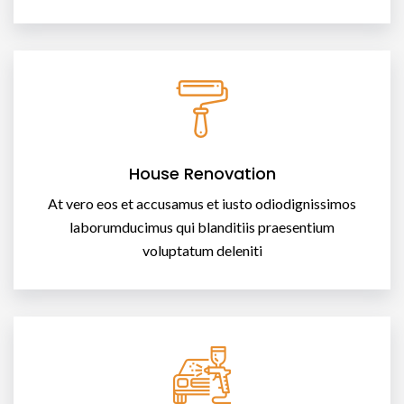
House Renovation
At vero eos et accusamus et iusto odiodignissimos
laborumducimus qui blanditiis praesentium
voluptatum deleniti