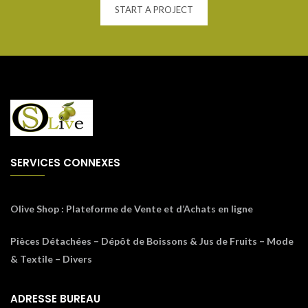
START A PROJECT
SERVICES CONNEXES
Olive Shop
: Plateforme de Vente et d’Achats en ligne
Pièces Détachées – Dépôt de Boissons & Jus de Fruits – Mode
& Textile – Divers
ADRESSE BUREAU