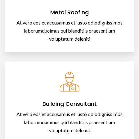
Metal Roofing
At vero eos et accusamus et iusto odiodignissimos
laborumducimus qui blanditiis praesentium
voluptatum deleniti
Building Consultant
At vero eos et accusamus et iusto odiodignissimos
laborumducimus qui blanditiis praesentium
voluptatum deleniti