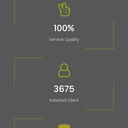
100
%
Service Quality
3675
Satisfied Client