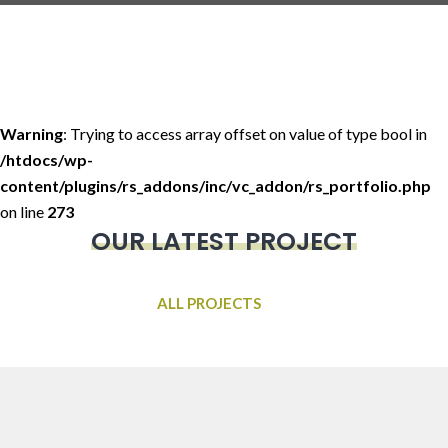
Warning
: Trying to access array offset on value of type bool in
/htdocs/wp-
content/plugins/rs_addons/inc/vc_addon/rs_portfolio.php
on line
273
OUR LATEST PROJECT
ALL PROJECTS