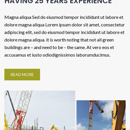
HAVING 25 YEARS EXPERIENCE
Magna aliqua Sed do eiusmod tempor incididunt ut labore et
dolore magna aliqua Lorem ipsum dolor sit amet, consectetur
adipiscing elit, sed do eiusmod tempor incididunt ut labore et
dolore magna aliqua. it is worth noting that not all green
buildings are – and need to be – the same. At vero eos et
accusamus et iusto odiodignissimos laborumducimus.
READ MORE