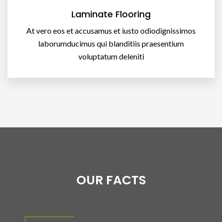
Laminate Flooring
At vero eos et accusamus et iusto odiodignissimos
laborumducimus qui blanditiis praesentium
voluptatum deleniti
OUR FACTS