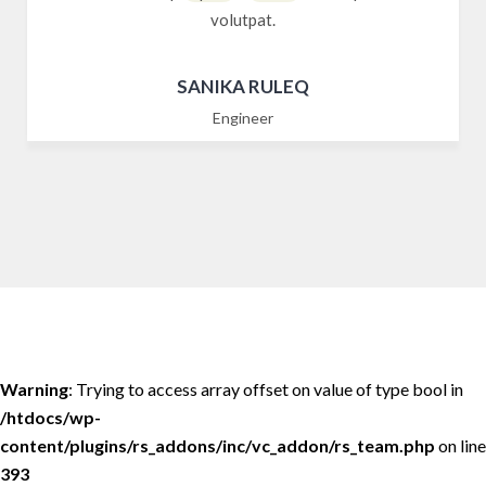
volutpat.
SANIKA RULEQ
Engineer
Warning
: Trying to access array offset on value of type bool in
/htdocs/wp-
content/plugins/rs_addons/inc/vc_addon/rs_team.php
on line
393