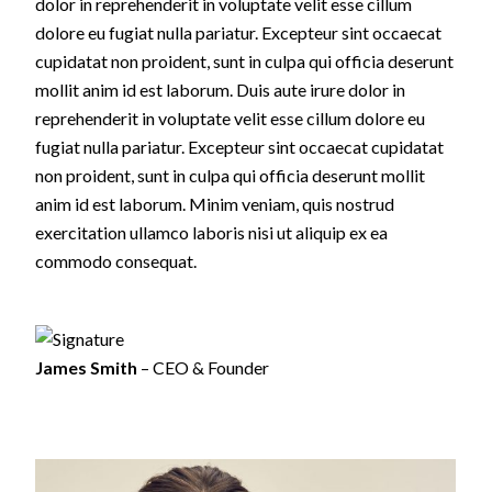
dolor in reprehenderit in voluptate velit esse cillum
dolore eu fugiat nulla pariatur. Excepteur sint occaecat
cupidatat non proident, sunt in culpa qui officia deserunt
mollit anim id est laborum. Duis aute irure dolor in
reprehenderit in voluptate velit esse cillum dolore eu
fugiat nulla pariatur. Excepteur sint occaecat cupidatat
non proident, sunt in culpa qui officia deserunt mollit
anim id est laborum. Minim veniam, quis nostrud
exercitation ullamco laboris nisi ut aliquip ex ea
commodo consequat.
James Smith
– CEO & Founder