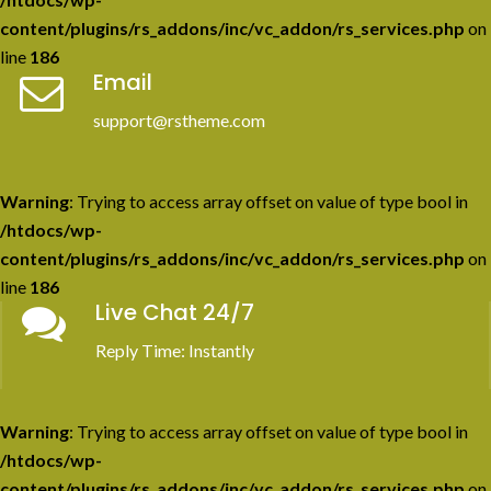
content/plugins/rs_addons/inc/vc_addon/rs_services.php
on
line
186
Email
support@rstheme.com
Warning
: Trying to access array offset on value of type bool in
/htdocs/wp-
content/plugins/rs_addons/inc/vc_addon/rs_services.php
on
line
186
Live Chat 24/7
Reply Time: Instantly
Warning
: Trying to access array offset on value of type bool in
/htdocs/wp-
content/plugins/rs_addons/inc/vc_addon/rs_services.php
on