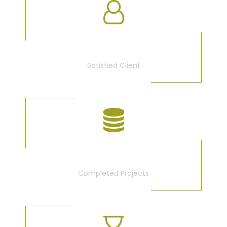
3675
Satisfied Client
340
Completed Projects