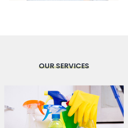
OUR SERVICES