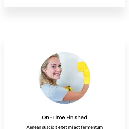
On-Time Finished
Aenean suscipit eget mi act fermentum