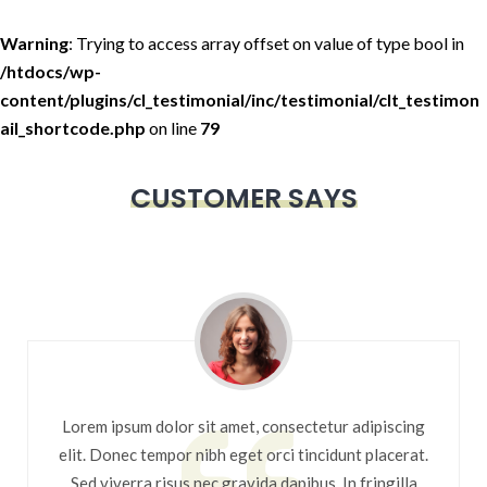
Warning
: Trying to access array offset on value of type bool in
/htdocs/wp-
content/plugins/cl_testimonial/inc/testimonial/clt_testimon
ail_shortcode.php
on line
79
CUSTOMER SAYS
Lorem ipsum dolor sit amet, consectetur adipiscing
elit. Donec tempor nibh eget orci tincidunt placerat.
Sed viverra risus nec gravida dapibus. In fringilla