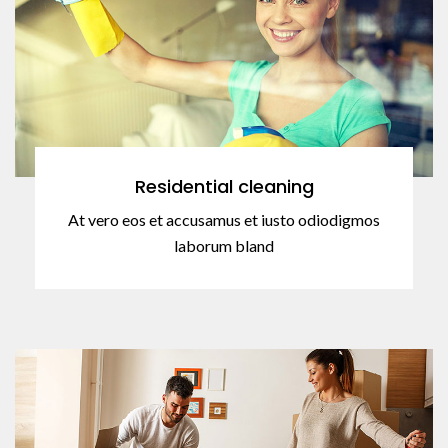
Residential cleaning
At vero eos et accusamus et iusto odiodigmos
laborum bland