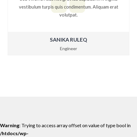
vestibulum turpis quis condimentum. Aliquam erat
volutpat.
SANIKA RULEQ
Engineer
Warning
: Trying to access array offset on value of type bool in
/htdocs/wp-