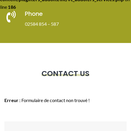
line
186
Phone
02584 854 – 587
CONTACT US
Erreur :
Formulaire de contact non trouvé !