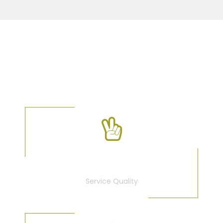
OUR FACTS
100
%
Service Quality