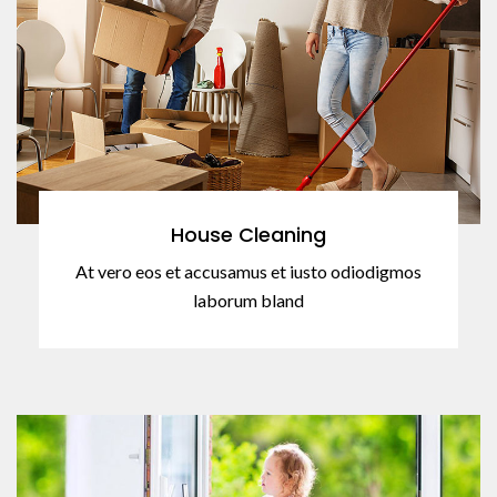
House Cleaning
At vero eos et accusamus et iusto odiodigmos
laborum bland