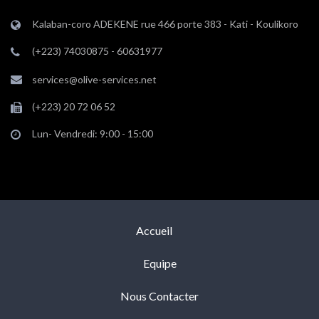
Kalaban-coro ADEKENE rue 466 porte 383 - Kati - Koulikoro
(+223) 74030875 - 60631977
services@olive-services.net
(+223) 20 72 06 52
Lun- Vendredi: 9:00 - 15:00
Accueil
Equipe
Nous Contacter