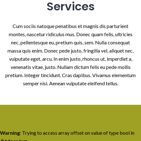
Services
Cum sociis natoque penatibus et magnis dis parturient
montes, nascetur ridiculus mus. Donec quam felis, ultricies
nec, pellentesque eu, pretium quis, sem. Nulla consequat
massa quis enim. Donec pede justo, fringilla vel, aliquet nec,
vulputate eget, arcu. In enim justo, rhoncus ut, imperdiet a,
venenatis vitae, justo. Nullam dictum felis eu pede mollis
pretium. Integer tincidunt. Cras dapibus. Vivamus elementum
semper nisi. Aenean vulputate eleifend tellus.
Warning
: Trying to access array offset on value of type bool in
/htdocs/wp-