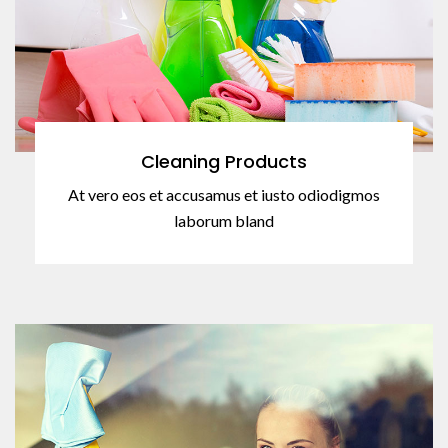
Cleaning Products
At vero eos et accusamus et iusto odiodigmos
laborum bland