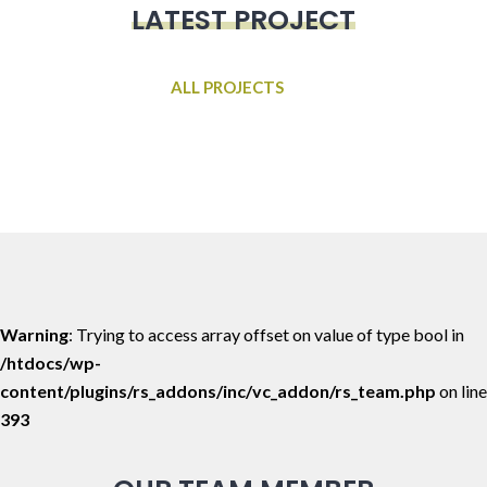
LATEST PROJECT
ALL PROJECTS
Warning
: Trying to access array offset on value of type bool in
/htdocs/wp-
content/plugins/rs_addons/inc/vc_addon/rs_team.php
on line
393