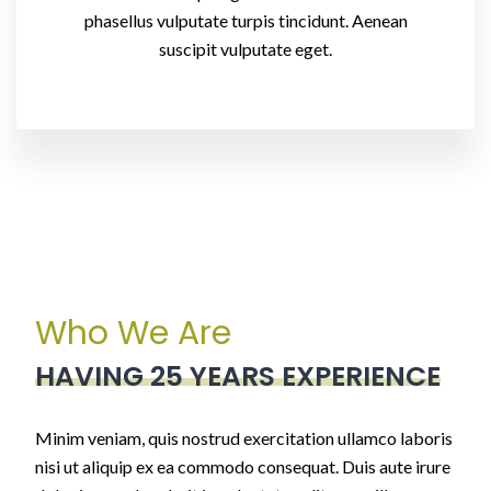
phasellus vulputate turpis tincidunt. Aenean
suscipit vulputate eget.
Who We Are
HAVING 25 YEARS EXPERIENCE
Minim veniam, quis nostrud exercitation ullamco laboris
nisi ut aliquip ex ea commodo consequat. Duis aute irure