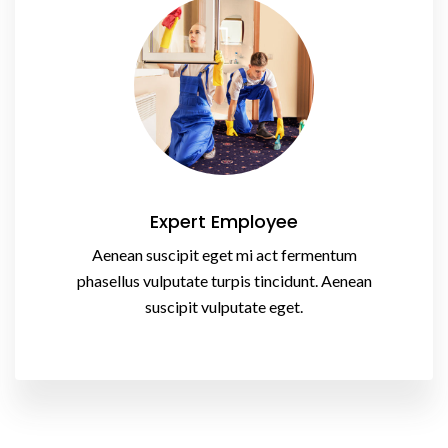
Expert Employee
Aenean suscipit eget mi act fermentum
phasellus vulputate turpis tincidunt. Aenean
suscipit vulputate eget.