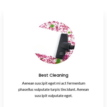
Best Cleaning
Aenean suscipit eget mi act fermentum
phasellus vulputate turpis tincidunt. Aenean
suscipit vulputate eget.