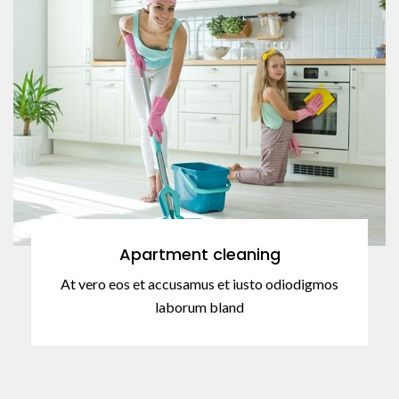
Apartment cleaning
At vero eos et accusamus et iusto odiodigmos
laborum bland