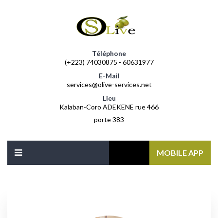
Téléphone
(+223) 74030875 - 60631977
E-Mail
services@olive-services.net
Lieu
Kalaban-Coro ADEKENE rue 466
porte 383
MOBILE APP