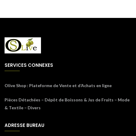
SERVICES CONNEXES
Olive Shop
: Plateforme de Vente et d’Achats en ligne
Pièces Détachées – Dépôt de Boissons & Jus de Fruits – Mode
& Textile – Divers
ADRESSE BUREAU