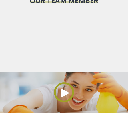
OUR TEAM MEMBER