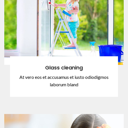
Glass cleaning
At vero eos et accusamus et iusto odiodigmos
laborum bland