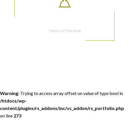
25
Years of Service
Warning
: Trying to access array offset on value of type bool in
/htdocs/wp-
content/plugins/rs_addons/inc/vc_addon/rs_portfolio.php
on line
273