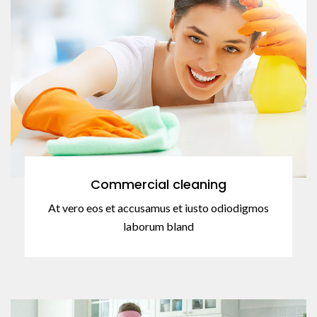
Commercial cleaning
At vero eos et accusamus et iusto odiodigmos
laborum bland