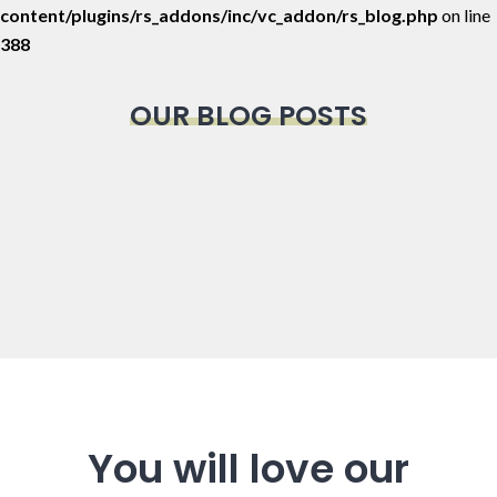
content/plugins/rs_addons/inc/vc_addon/rs_blog.php
on line
388
OUR BLOG POSTS
You will love our